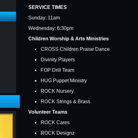
SERVICE TIMES
Sunday: 11am
Wednesday: 6:30pm
Children Worship & Arts Ministries
CROSS Children Praise Dance
Divinity Players
FOP Drill Team
HUG Puppet Ministry
ROCK Nursery
h
ROCK Strings & Brass
Volunteer Teams
ROCK Cares
ROCK Designz