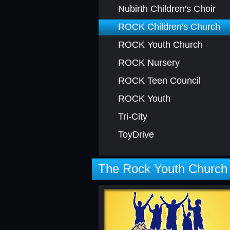
Nubirth Children's Choir
ROCK Children's Church
ROCK Youth Church
ROCK Nursery
ROCK Teen Council
ROCK Youth
Tri-City
ToyDrive
The Rock Youth Churc