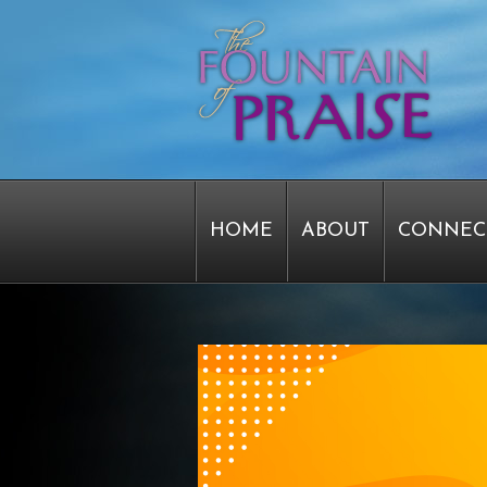
HOME
ABOUT
CONNEC
STAFF FORMS
GRAPHICS
SERVICE TIME CHANGE SU