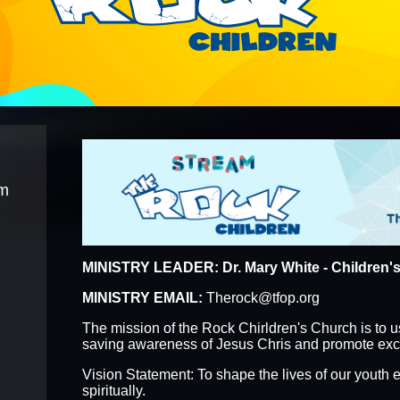
F THE WEEK
57TH ANNIVERSARY
EPIPHANY
ONLINE REGISTRATION FORMS
IT REQUEST F
am
MINISTRY LEADER: Dr. Mary White - Children's
MINISTRY EMAIL:
Therock@tfop.org
The mission of the Rock Chirldren's Church is to u
saving awareness of Jesus Chris and promote excel
Vision Statement: To shape the lives of our youth e
spiritually.