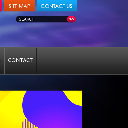
G
CONTACT