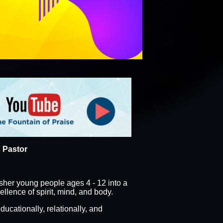
 VOLUNTEER SIGN UP
ORM
PLATINUMJUBILEE
 Pastor
sher young people ages 4 - 12 into a
lence of spirit, mind, and body.
ducationally, relationally, and