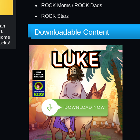
ROCK Moms / ROCK Dads
ROCK Starz
 an
Downloadable Content
d.
esome
ocks!