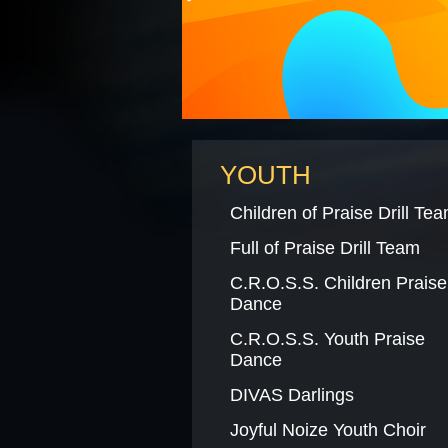
BLACK HISTORY MOMENT O
GRAPHIC DESIGN FORM
YOUTH
Children of Praise Drill Te
Full of Praise Drill Team
C.R.O.S.S. Children Praise
Dance
C.R.O.S.S. Youth Praise
Dance
DIVAS Darlings
Joyful Noize Youth Choir