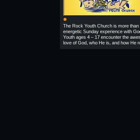
1
The Rock Youth Church is more than
energetic Sunday experience with Go
Youth ages 4 – 17 encounter the aw
love of God, who He is, and how He r