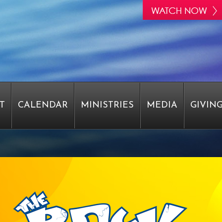
T
CALENDAR
MINISTRIES
MEDIA
GIVIN
STAFF
EPIPHANY
EPIPHANY
EPIPHANY
RVEY
PASTOR WRIGHT SAYS THANK YOU