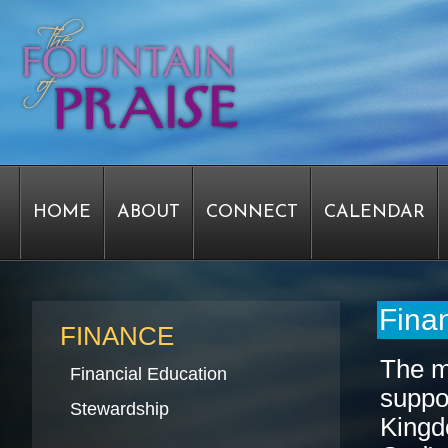
HOME
ABOUT
CONNECT
CALENDAR
STAFF FORMS
GRAPHICS
STAFF
EPIPH
Finan
FINANCE
The mi
Financial Education
suppor
SERVICE TIME CHANGE SURVEY
PASTOR W
Stewardship
Kingd