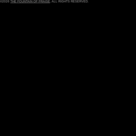
©2026
THE FOUNTAIN OF PRAISE
. ALL RIGHTS RESERVED.