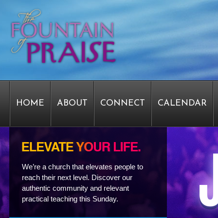
HOME
ABOUT
CONNECT
CALENDAR
STAFF FORMS
GRAPHICS
STAFF
EPIPH
We’re a church that elevates people to
reach their next level. Discover our
authentic community and relevant
SERVICE TIME CHANGE SURVEY
PASTOR W
practical teaching this Sunday.