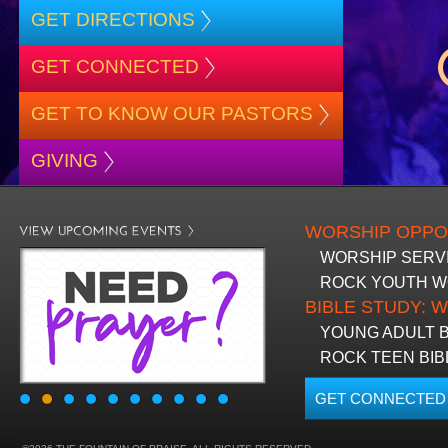
GET DIRECTIONS
BLACK HISTORY MOMENT OF THE WEEK
5
GET CONNECTED
GET TO KNOW OUR PASTORS
GRAPHIC DESIGN FORM
ONLINE REGISTR
GIVING
WORSHIP OPPO
WORSHIP SERVIC
ROCK YOUTH WOR
BIBLE STUDY: W
YOUNG ADULT BI
ROCK TEEN BIB
GET CONNECTED