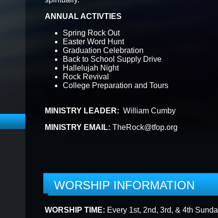
ANNUAL ACTIVTIES
F THE WEEK
57TH ANNIVERSARY
EPIPHANY
Spring Rock Out
Easter Word Hunt
Graduation Celebration
Back to School Supply Drive
ONLINE REGISTRATION FORMS
IT REQUEST F
Hallelujah Night
Rock Revival
College Preparation and Tours
MINISTRY LEADER:
William Cumby
MINISTRY EMAIL:
TheRock@tfop.org
WORSHIP INFORMATION
WORSHIP TIME:
Every 1st, 2nd, 3rd, & 4th Sund