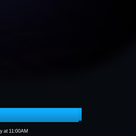
 VOLUNTEER SIGN UP
ORM
PLATINUMJUBILEE
ay at 11:00AM