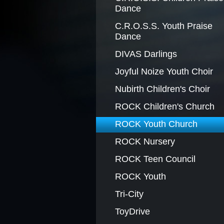
Dance
BLACK HISTORY MOMENT O
C.R.O.S.S. Youth Praise
Dance
DIVAS Darlings
GRAPHIC DESIGN FORM
Joyful Noize Youth Choir
Nubirth Children's Choir
ROCK Children's Church
ROCK Youth Church
ROCK Nursery
ROCK Teen Council
ROCK Youth
Tri-City
ToyDrive