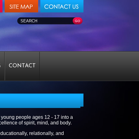
G
CONTACT
 young people ages 12 - 17 into a
llence of spirit, mind, and body.
ducationally, relationally, and