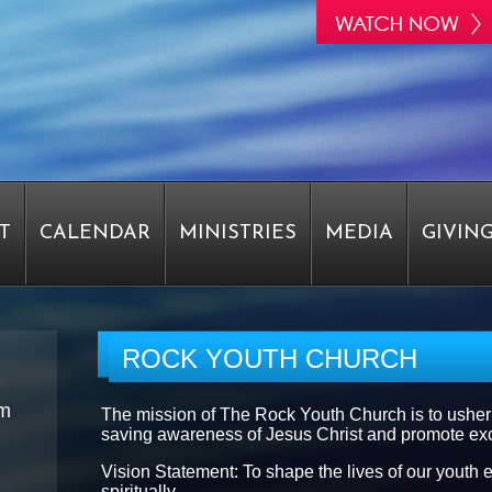
T
CALENDAR
MINISTRIES
MEDIA
GIVIN
STAFF
EPIPHANY
EPIPHANY
EPIPHANY
ROCK YOUTH CHURCH
am
The mission of The Rock Youth Church is to usher
RVEY
PASTOR WRIGHT SAYS THANK YOU
saving awareness of Jesus Christ and promote exce
Vision Statement: To shape the lives of our youth e
spiritually.