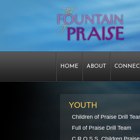
HOME
ABOUT
CONNEC
STAFF FORMS
GRAPHICS
YOUTH
Children of Praise Drill Te
SERVICE TIME CHANGE SU
Full of Praise Drill Team
C.R.O.S.S. Children Praise