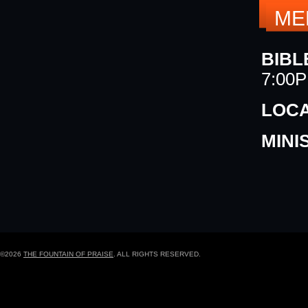
ME
BIBL
7:00
LOCA
MINI
©2026
THE FOUNTAIN OF PRAISE
. ALL RIGHTS RESERVED.