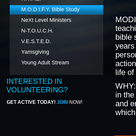
M.O.D.I.F.Y. Bible Study
BLACK HISTORY MOMENT OF THE WEEK
5
MODIF
NeXt Level Ministers
teachi
N-T.O.U.C.H.
bible
GRAPHIC DESIGN FORM
ONLINE REGISTR
V.E.S.T.E.D.
years 
Yamsgiving
person
action
Young Adult Stream
life of
INTERESTED IN
WHY: 
VOLUNTEERING?
in the
and e
GET ACTIVE TODAY!
JOIN
NOW!
which