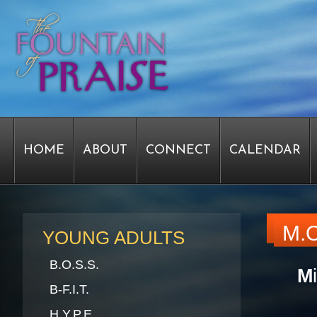
HOME
ABOUT
CONNECT
CALENDAR
STAFF FORMS
GRAPHICS
STAFF
EPIPH
M.O
YOUNG ADULTS
B.O.S.S.
M
SERVICE TIME CHANGE SURVEY
PASTOR W
B-F.I.T.
H.Y.P.E.