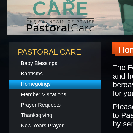
BLACK HISTORY MOMENT OF THE WEEK
5
GRAPHIC DESIGN FORM
ONLINE REGISTR
Hom
PASTORAL CARE
Baby Blessings
The F
Baptisms
and he
berea
Homegoings
for y
Member Visitations
Prayer Requests
Pleas
to Pa
Thanksgiving
by se
New Years Prayer