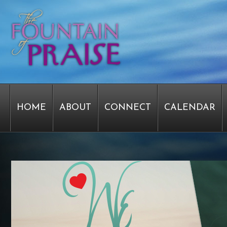
HOME
ABOUT
CONNECT
CALENDAR
STAFF FORMS
GRAPHICS
STAFF
EPIPH
SERVICE TIME CHANGE SURVEY
PASTOR W