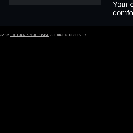
Your c
comfor
©2026
THE FOUNTAIN OF PRAISE
. ALL RIGHTS RESERVED.