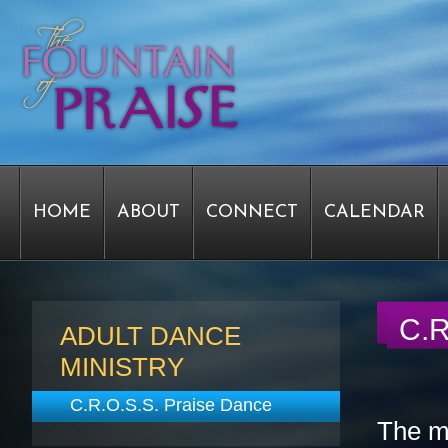
HOME
ABOUT
CONNECT
CALENDAR
STAFF FORMS
GRAPHICS
STAFF
EPIPH
C.R
ADULT DANCE
MINISTRY
SERVICE TIME CHANGE SURVEY
PASTOR W
C.R.O.S.S. Praise Dance
The mi