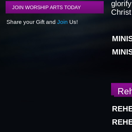
glorif
JOIN WORSHIP ARTS TODAY
Christ
BLACK HISTORY MOMENT OF THE WEEK
5
Share your Gift and
Join
Us!
MINI
GRAPHIC DESIGN FORM
ONLINE REGISTR
MINI
Reh
REHE
REHE