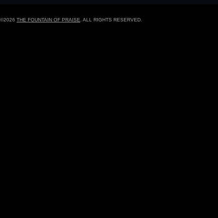
©2026
THE FOUNTAIN OF PRAISE
. ALL RIGHTS RESERVED.