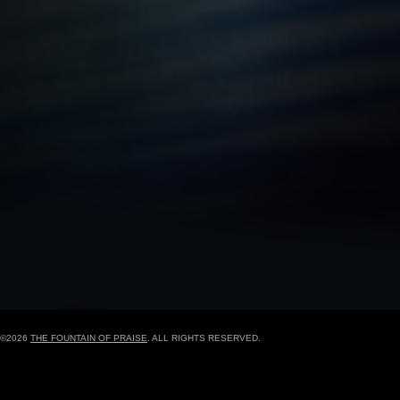
BLACK HISTORY MOMENT OF THE WEEK
5
GRAPHIC DESIGN FORM
ONLINE REGISTR
©2026
THE FOUNTAIN OF PRAISE
. ALL RIGHTS RESERVED.