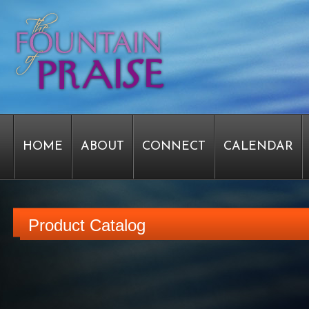
HOME
ABOUT
CONNECT
CALENDAR
STAFF FORMS
GRAPHICS
STAFF
EPIPH
Product Catalog
SERVICE TIME CHANGE SURVEY
PASTOR W