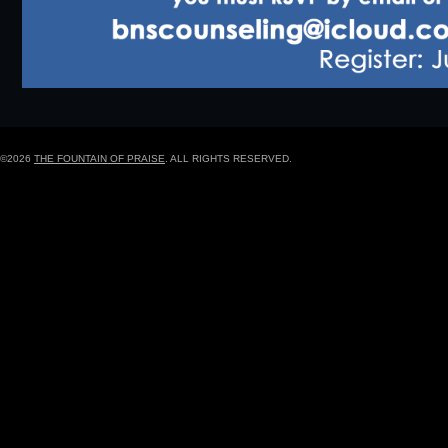
©2026
THE FOUNTAIN OF PRAISE
. ALL RIGHTS RESERVED.