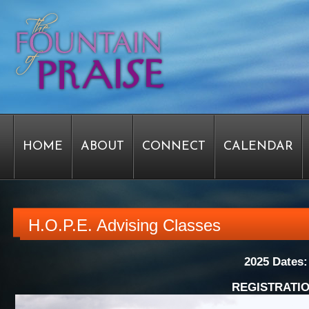
HOME
ABOUT
CONNECT
CALENDAR
STAFF FORMS
GRAPHICS
STAFF
EPIPH
H.O.P.E. Advising Classes
2025 Dates
SERVICE TIME CHANGE SURVEY
PASTOR W
REGISTRATIO