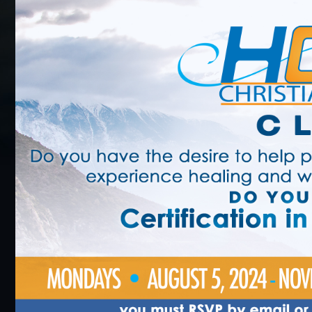
BLACK HISTORY MOMENT OF THE WEEK
5
GRAPHIC DESIGN FORM
ONLINE REGISTR