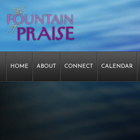
HOME
ABOUT
CONNECT
CALENDAR
STAFF FORMS
GRAPHICS
STAFF
EPIPH
SERVICE TIME CHANGE SURVEY
PASTOR W