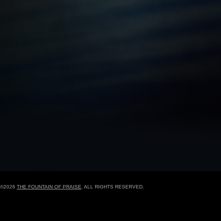
BLACK HISTORY MOMENT OF THE WEEK
5
GRAPHIC DESIGN FORM
ONLINE REGISTR
©2026
THE FOUNTAIN OF PRAISE
. ALL RIGHTS RESERVED.