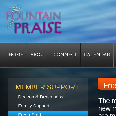
HOME
ABOUT
CONNECT
CALENDAR
STAFF FORMS
GRAPHICS
STAFF
EPIPH
Fre
MEMBER SUPPORT
Deacon & Deaconess
The m
SERVICE TIME CHANGE SURVEY
PASTOR W
Family Support
new m
are m
Fresh Start