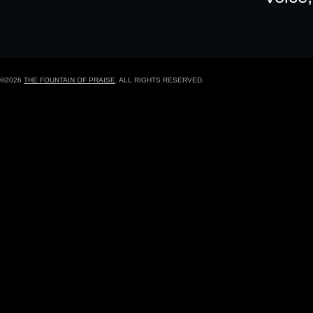
©2026
THE FOUNTAIN OF PRAISE
. ALL RIGHTS RESERVED.