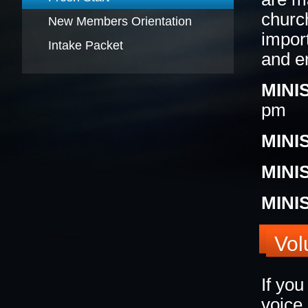
churc
New Members Orientation
BLACK HISTORY MOMENT OF THE WEEK
5
impor
Intake Packet
and en
MINI
GRAPHIC DESIGN FORM
ONLINE REGISTR
pm
MINI
MINI
MINI
Vol
If yo
voice